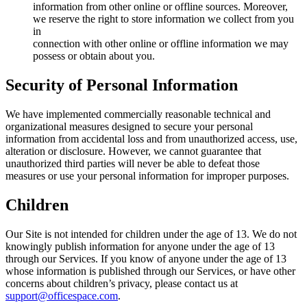
information from other online or offline sources. Moreover,
we reserve the right to store information we collect from you
in
connection with other online or offline information we may
possess or obtain about you.
Security of Personal Information
We have implemented commercially reasonable technical and
organizational measures designed to secure your personal
information from accidental loss and from unauthorized access, use,
alteration or disclosure. However, we cannot guarantee that
unauthorized third parties will never be able to defeat those
measures or use your personal information for improper purposes.
Children
Our Site is not intended for children under the age of 13. We do not
knowingly publish information for anyone under the age of 13
through our Services. If you know of anyone under the age of 13
whose information is published through our Services, or have other
concerns about children’s privacy, please contact us at
support@officespace.com
.