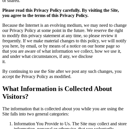
or shared.
Please read this Privacy Policy carefully. By visiting the Site,
you agree to the terms of this Privacy Policy.
Because the Internet is an evolving medium, we may need to change
our Privacy Policy at some point in the future. We reserve the right
to modify this privacy statement at any time, so please review it
frequently. If we make material changes to this policy, we will notify
you here, by email, or by means of a notice on our home page so
that you are aware of what information we collect, how we use it,
and under what circumstances, if any, we disclose
it.
By continuing to use the Site after we post any such changes, you
accept the Privacy Policy as modified.
What Information is Collected About
Visitors?
The information that is collected about you while you are using the
Site falls into two general categories:
Information You Provide to Us. The Site may collect and store
information, personal or otherwise, that you voluntarily