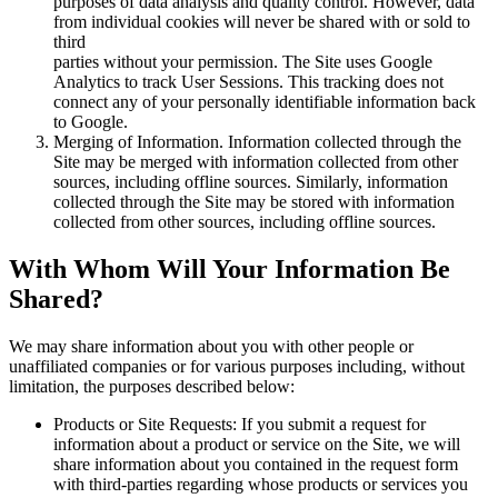
purposes of data analysis and quality control. However, data
from individual cookies will never be shared with or sold to
third
parties without your permission. The Site uses Google
Analytics to track User Sessions. This tracking does not
connect any of your personally identifiable information back
to Google.
Merging of Information. Information collected through the
Site may be merged with information collected from other
sources, including offline sources. Similarly, information
collected through the Site may be stored with information
collected from other sources, including offline sources.
With Whom Will Your Information Be
Shared?
We may share information about you with other people or
unaffiliated companies or for various purposes including, without
limitation, the purposes described below:
Products or Site Requests: If you submit a request for
information about a product or service on the Site, we will
share information about you contained in the request form
with third-parties regarding whose products or services you