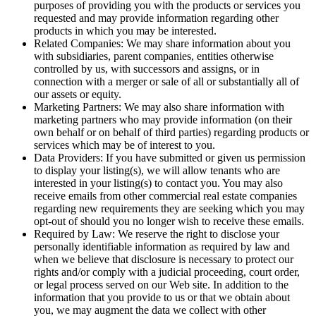
purposes of providing you with the products or services you
requested and may provide information regarding other
products in which you may be interested.
Related Companies: We may share information about you
with subsidiaries, parent companies, entities otherwise
controlled by us, with successors and assigns, or in
connection with a merger or sale of all or substantially all of
our assets or equity.
Marketing Partners: We may also share information with
marketing partners who may provide information (on their
own behalf or on behalf of third parties) regarding products or
services which may be of interest to you.
Data Providers: If you have submitted or given us permission
to display your listing(s), we will allow tenants who are
interested in your listing(s) to contact you. You may also
receive emails from other commercial real estate companies
regarding new requirements they are seeking which you may
opt-out of should you no longer wish to receive these emails.
Required by Law: We reserve the right to disclose your
personally identifiable information as required by law and
when we believe that disclosure is necessary to protect our
rights and/or comply with a judicial proceeding, court order,
or legal process served on our Web site. In addition to the
information that you provide to us or that we obtain about
you, we may augment the data we collect with other