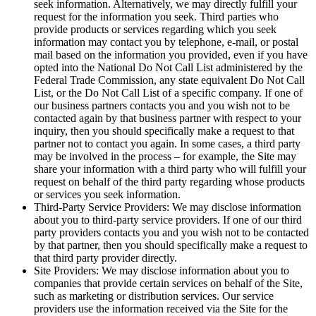
seek information. Alternatively, we may directly fulfill your
request for the information you seek. Third parties who
provide products or services regarding which you seek
information may contact you by telephone, e-mail, or postal
mail based on the information you provided, even if you have
opted into the National Do Not Call List administered by the
Federal Trade Commission, any state equivalent Do Not Call
List, or the Do Not Call List of a specific company. If one of
our business partners contacts you and you wish not to be
contacted again by that business partner with respect to your
inquiry, then you should specifically make a request to that
partner not to contact you again. In some cases, a third party
may be involved in the process – for example, the Site may
share your information with a third party who will fulfill your
request on behalf of the third party regarding whose products
or services you seek information.
Third-Party Service Providers: We may disclose information
about you to third-party service providers. If one of our third
party providers contacts you and you wish not to be contacted
by that partner, then you should specifically make a request to
that third party provider directly.
Site Providers: We may disclose information about you to
companies that provide certain services on behalf of the Site,
such as marketing or distribution services. Our service
providers use the information received via the Site for the