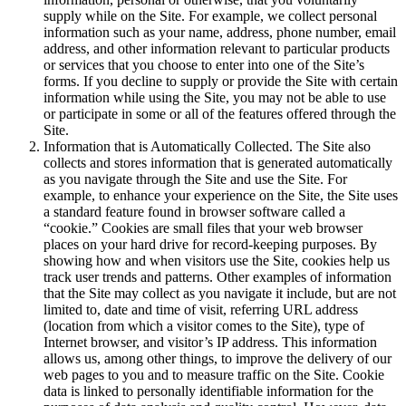
supply while on the Site. For example, we collect personal
information such as your name, address, phone number, email
address, and other information relevant to particular products
or services that you choose to enter into one of the Site’s
forms. If you decline to supply or provide the Site with certain
information while using the Site, you may not be able to use
or participate in some or all of the features offered through the
Site.
Information that is Automatically Collected. The Site also
collects and stores information that is generated automatically
as you navigate through the Site and use the Site. For
example, to enhance your experience on the Site, the Site uses
a standard feature found in browser software called a
“cookie.” Cookies are small files that your web browser
places on your hard drive for record-keeping purposes. By
showing how and when visitors use the Site, cookies help us
track user trends and patterns. Other examples of information
that the Site may collect as you navigate it include, but are not
limited to, date and time of visit, referring URL address
(location from which a visitor comes to the Site), type of
Internet browser, and visitor’s IP address. This information
allows us, among other things, to improve the delivery of our
web pages to you and to measure traffic on the Site. Cookie
data is linked to personally identifiable information for the