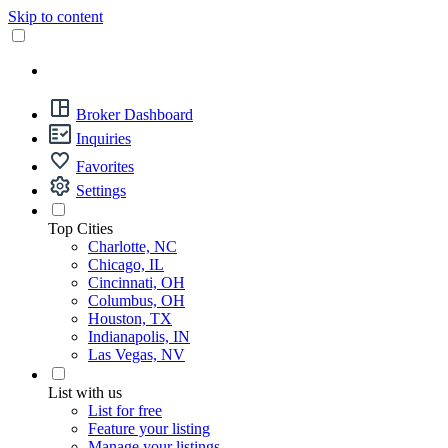
Skip to content
Broker Dashboard
Inquiries
Favorites
Settings
Top Cities
Charlotte, NC
Chicago, IL
Cincinnati, OH
Columbus, OH
Houston, TX
Indianapolis, IN
Las Vegas, NV
List with us
List for free
Feature your listing
Manage your listings