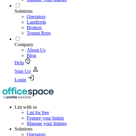
Solutions
Operators
Landlords
Brokers
Tenant Reps
Company
About Us
Blog
Help
Sign Up
Login
List with us
List for free
Feature your listing
Manage your listings
Solutions
Operators