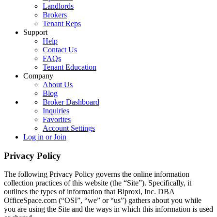
Landlords
Brokers
Tenant Reps
Support
Help
Contact Us
FAQs
Tenant Education
Company
About Us
Blog
Broker Dashboard
Inquiries
Favorites
Account Settings
Log in or Join
Privacy Policy
The following Privacy Policy governs the online information
collection practices of this website (the “Site”). Specifically, it
outlines the types of information that Biproxi, Inc. DBA
OfficeSpace.com (“OSI”, “we” or “us”) gathers about you while
you are using the Site and the ways in which this information is used